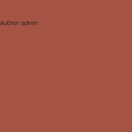
Author:
admin