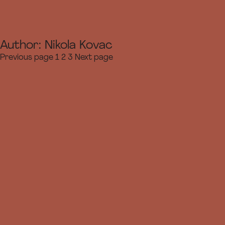
Author:
Nikola Kovac
Page
Page
Page
Previous page
1
2
3
Next page
Posts
navigation