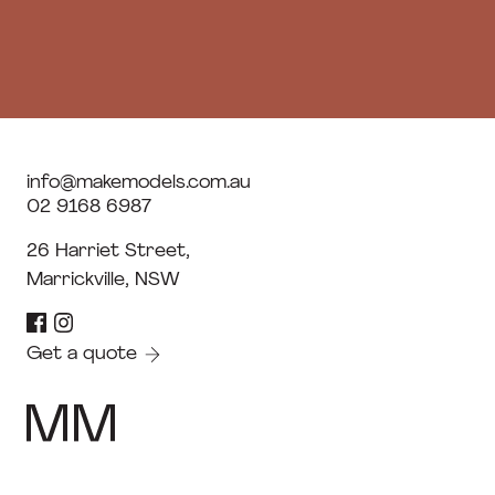
info@makemodels.com.au
02 9168 6987
26 Harriet Street,
Marrickville, NSW
Get a quote