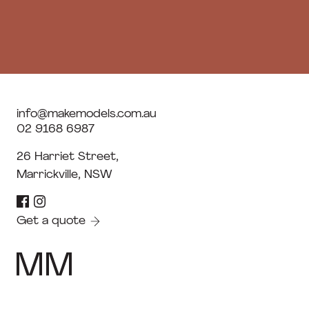
info@makemodels.com.au
02 9168 6987
26 Harriet Street,
Marrickville, NSW
Get a quote