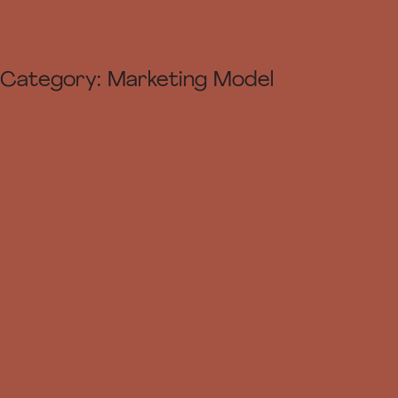
Category:
Marketing Model