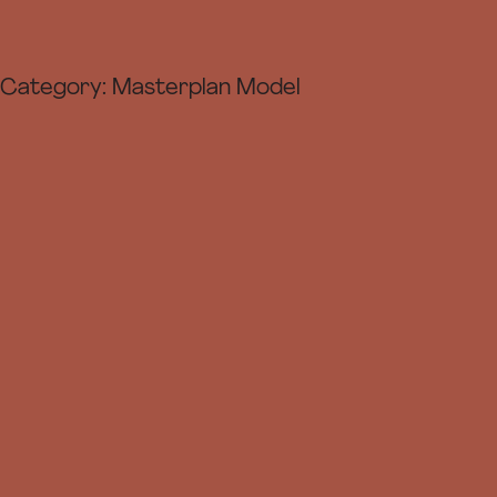
Category:
Masterplan Model