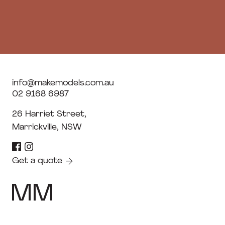
info@makemodels.com.au
02 9168 6987
26 Harriet Street,
Marrickville, NSW
Get a quote