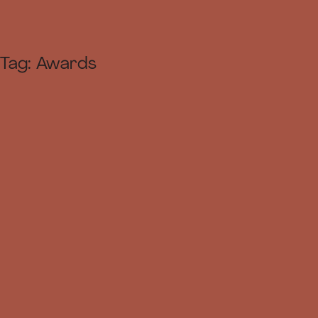
Tag:
Awards