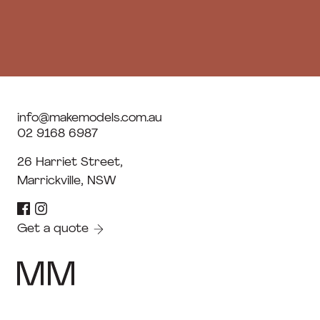
info@makemodels.com.au
02 9168 6987
26 Harriet Street,
Marrickville, NSW
Get a quote