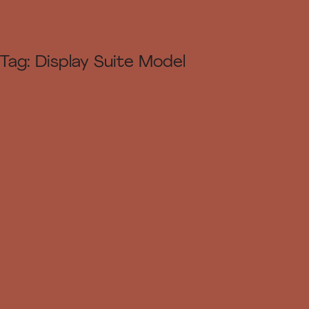
Tag:
Display Suite Model