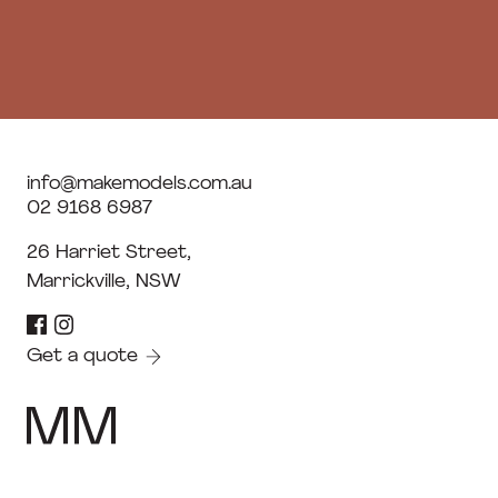
info@makemodels.com.au
02 9168 6987
26 Harriet Street,
Marrickville, NSW
Get a quote