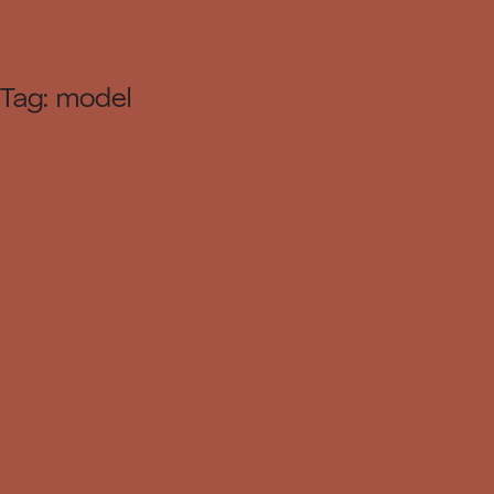
Tag:
model