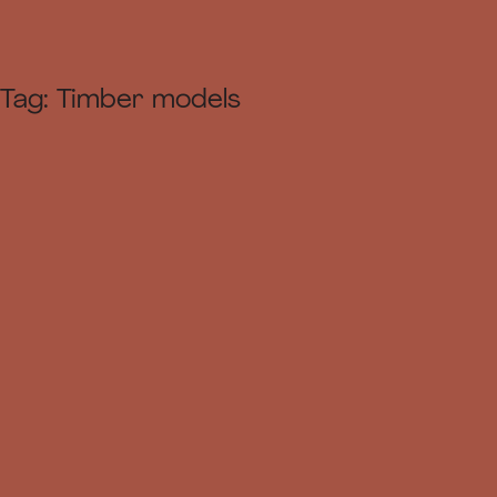
Tag:
Timber models