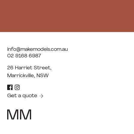
info@makemodels.com.au
02 9168 6987
26 Harriet Street,
Marrickville, NSW
Get a quote