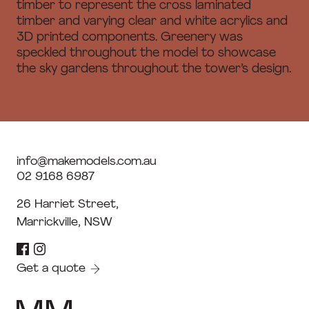
timber to represent the cross laminated
timber and varying clear and white acrylics and
3D printed components. Greenery was
speckled throughout the model to showcase
the sky gardens throughout the tower’s design.
info@makemodels.com.au
02 9168 6987
26 Harriet Street,
Marrickville, NSW
Get a quote