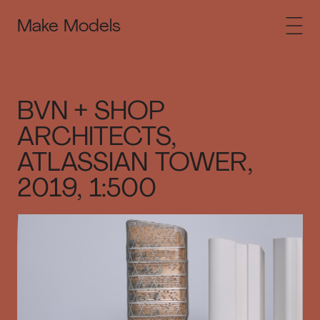
Make Models
BVN + SHOP
ARCHITECTS,
ATLASSIAN TOWER,
2019, 1:500