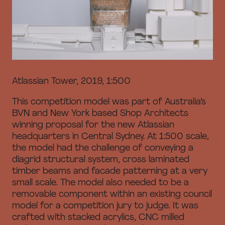
Atlassian Tower, 2019, 1:500
This competition model was part of Australia’s
BVN and New York based Shop Architects
winning proposal for the new Atlassian
headquarters in Central Sydney. At 1:500 scale,
the model had the challenge of conveying a
diagrid structural system, cross laminated
timber beams and facade patterning at a very
small scale. The model also needed to be a
removable component within an existing council
model for a competition jury to judge. It was
crafted with stacked acrylics, CNC milled