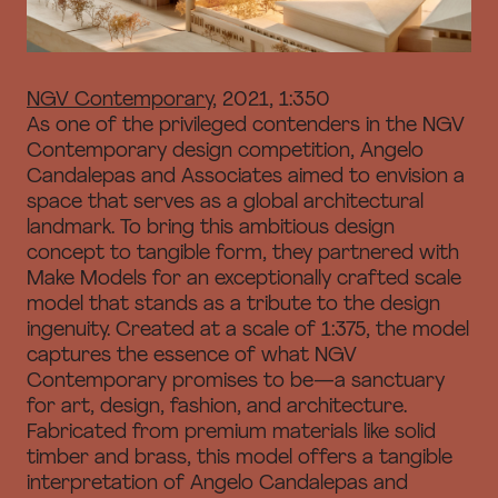
NGV Contemporary
, 2021, 1:350
As one of the privileged contenders in the NGV
Contemporary design competition, Angelo
Candalepas and Associates aimed to envision a
space that serves as a global architectural
landmark. To bring this ambitious design
concept to tangible form, they partnered with
Make Models for an exceptionally crafted scale
model that stands as a tribute to the design
ingenuity. Created at a scale of 1:375, the model
captures the essence of what NGV
Contemporary promises to be—a sanctuary
for art, design, fashion, and architecture.
Fabricated from premium materials like solid
timber and brass, this model offers a tangible
interpretation of Angelo Candalepas and