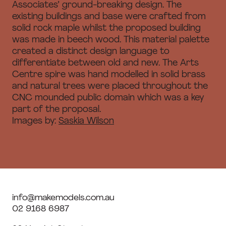
Associates’ ground-breaking design. The
existing buildings and base were crafted from
solid rock maple whilst the proposed building
was made in beech wood. This material palette
created a distinct design language to
differentiate between old and new. The Arts
Centre spire was hand modelled in solid brass
and natural trees were placed throughout the
CNC mounded public domain which was a key
part of the proposal.
Images by:
Saskia Wilson
info@makemodels.com.au
02 9168 6987