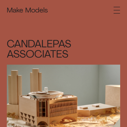
Make Models
CANDALEPAS
ASSOCIATES