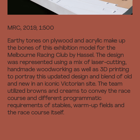
MRC, 2019, 1:500
Earthy tones on plywood and acrylic make up
the bones of this exhibition model for the
Melbourne Racing Club by Hassel. The design
was represented using a mix of laser-cutting,
handmade woodworking as well as 3D printing
to portray this updated design and blend of old
and new in an iconic Victorian site. The team
utilized browns and creams to convey the race
course and different programmatic
requirements of stables, warm-up fields and
the race course itself.