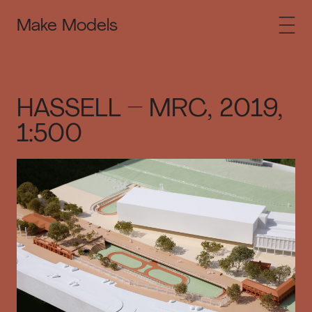
Make Models
HASSELL – MRC, 2019,
1:500