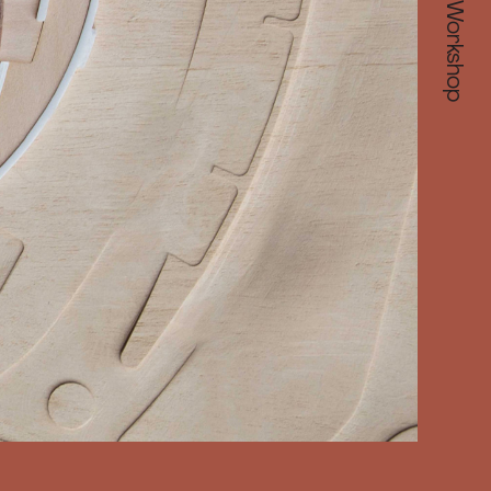
Make Workshop