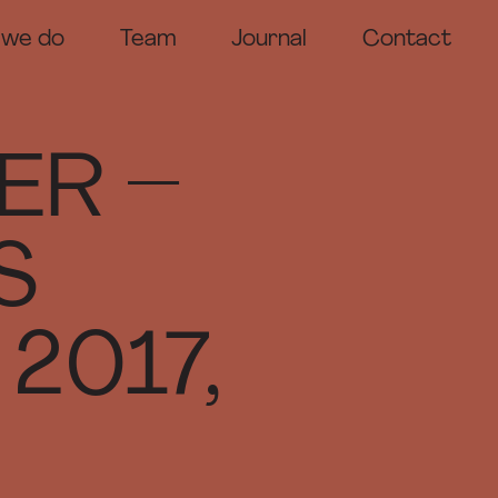
 we do
Team
Journal
Contact
odels
ntation Models
tition Models
ER –
ting Models
ition Models
S
2017,