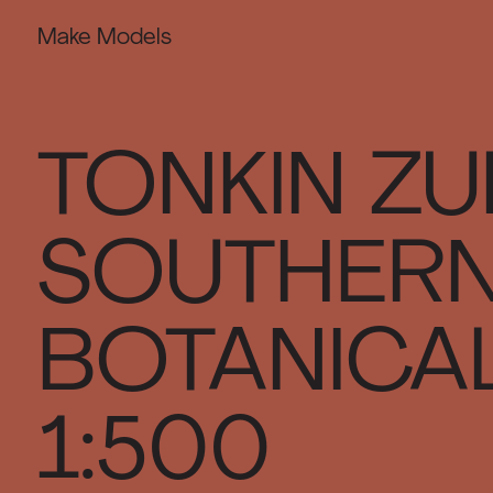
Make Models
TONKIN ZU
SOUTHERN
BOTANICAL
1:500