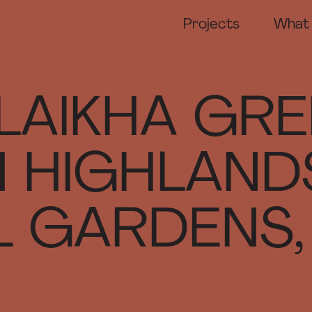
Projects
What
DA M
Prese
Compe
LAIKHA GRE
Marke
Exhib
 HIGHLAND
 GARDENS, 