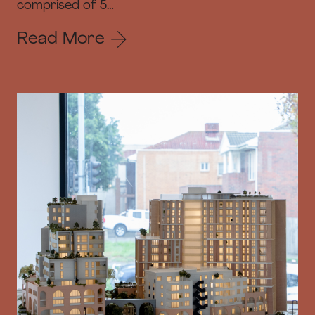
comprised of 5…
Read More