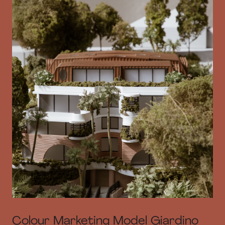
Colour Marketing Model Giardino