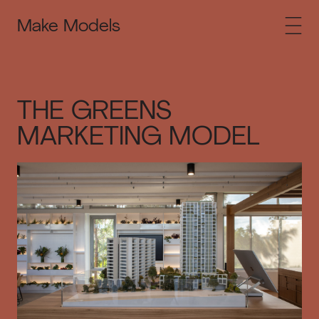
Make Models
THE GREENS
MARKETING MODEL