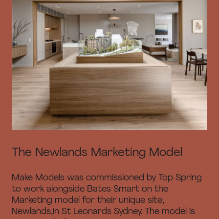
The Newlands Marketing Model
Make Models was commissioned by Top Spring
to work alongside Bates Smart on the
Marketing model for their unique site,
Newlands,in St Leonards Sydney. The model is