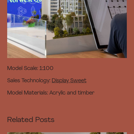
Model Scale: 1:100
Sales Technology:
Display Sweet
Model Materials: Acrylic and timber
Related Posts