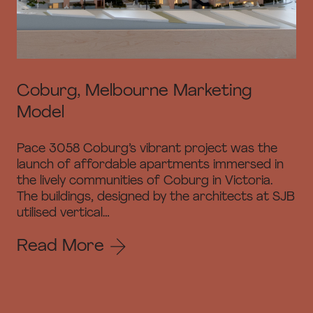
Coburg, Melbourne Marketing
Model
Pace 3058 Coburg’s vibrant project was the
launch of affordable apartments immersed in
the lively communities of Coburg in Victoria.
The buildings, designed by the architects at SJB
utilised vertical…
Read More