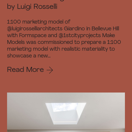
by Luigi Rosselli
1:100 marketing model of
@luigirosselliarchitects Giardino in Bellevue Hill
with Formspace and @1stcity.projects Make
Models was commissioned to prepare a 1:100
marketing model with realistic materiality to
showcase a new…
Read More