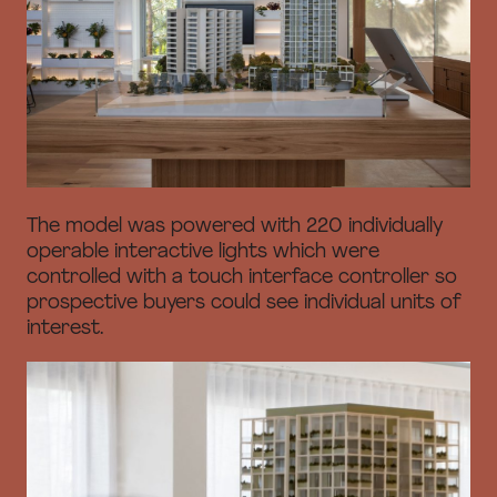
The model was powered with 220 individually
operable interactive lights which were
controlled with a touch interface controller so
prospective buyers could see individual units of
interest.