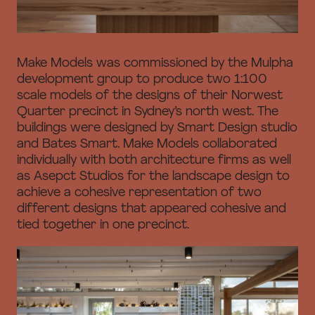
Make Models was commissioned by the Mulpha
development group to produce two 1:100
scale models of the designs of their Norwest
Quarter precinct in Sydney’s north west. The
buildings were designed by Smart Design studio
and Bates Smart. Make Models collaborated
individually with both architecture firms as well
as Asepct Studios for the landscape design to
achieve a cohesive representation of two
different designs that appeared cohesive and
tied together in one precinct.