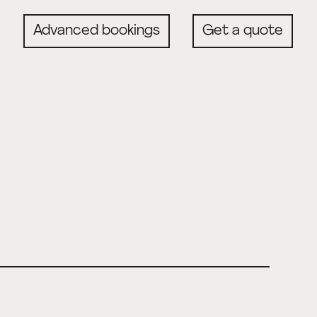
Advanced bookings
Get a quote