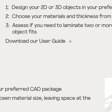
1:
Design your 2D or 3D objects in your pre
2:
Choose your materials and thickness from o
3:
Assess if you need to laminate two or mor
object fits
Download our User Guide
ur preferred CAD package
osen material size, leaving space at the