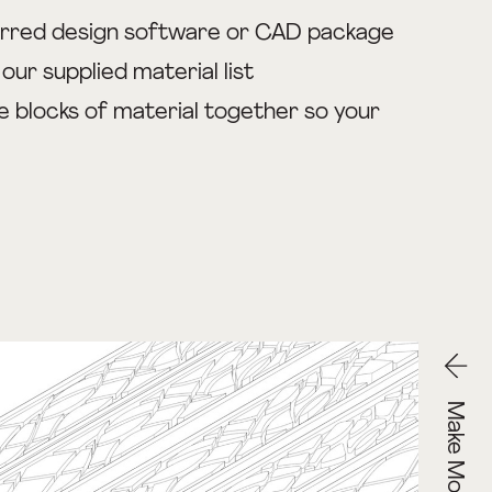
ferred design software or CAD package
ur supplied material list
e blocks of material together so your
Make Models