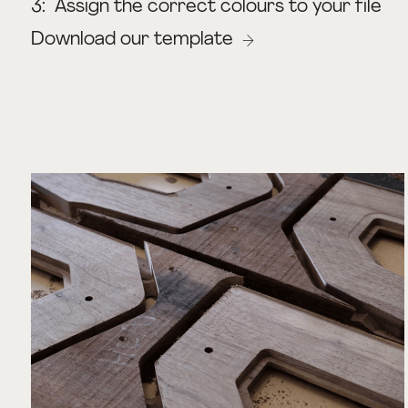
3:
Assign the correct colours to your file
Download our template