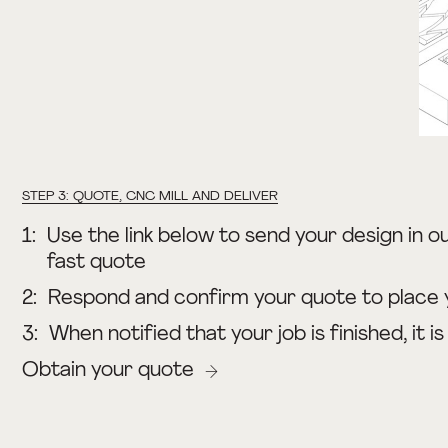
STEP 3: QUOTE, CNC MILL AND DELIVER
1:
Use the link below to send your design in ou
fast quote
2:
Respond and confirm your quote to place 
3:
When notified that your job is finished, it i
Obtain your quote