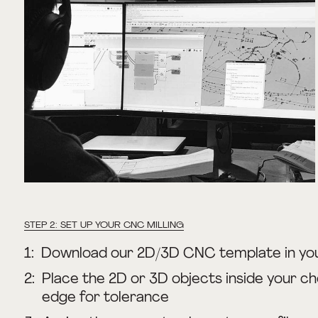
STEP 2: SET UP YOUR CNC MILLING
1:
Download our 2D/3D CNC template in yo
2:
Place the 2D or 3D objects inside your ch
edge for tolerance