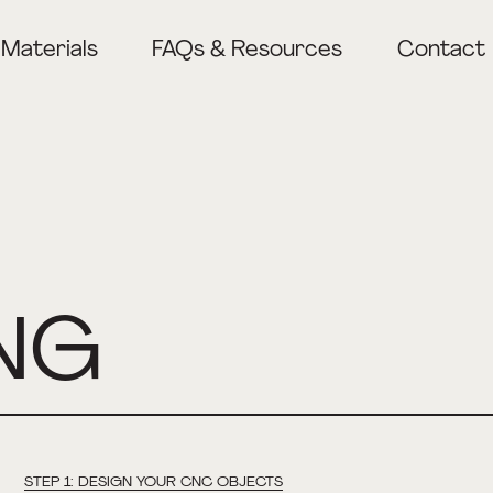
Materials
FAQs & Resources
Contact
Lasercutting
CNC Milling
3D Printing
NG
STEP 1: DESIGN YOUR CNC OBJECTS