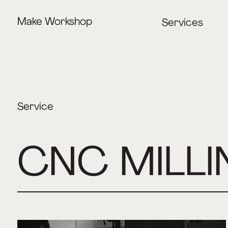
Make Workshop
Services
Lasercutting
CNC Milling
3D Printing
Service
CNC MILLI