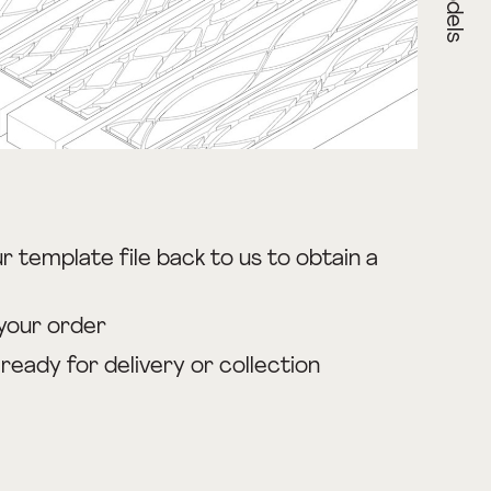
r template file back to us to obtain a
your order
s ready for delivery or collection