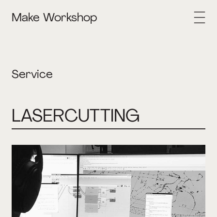
Make Workshop
Service
LASERCUTTING