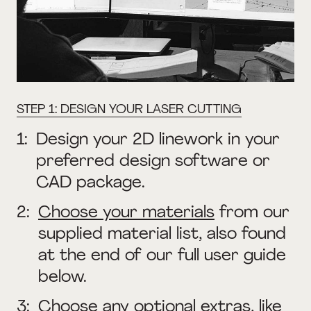
STEP 1: DESIGN YOUR LASER CUTTING
1:
Design your 2D linework in your
preferred design software or
CAD package.
2:
Choose your materials
from our
supplied material list, also found
at the end of our full user guide
below.
3:
Choose any optional extras, like