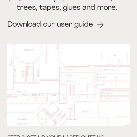
trees, tapes, glues and more.
Download our user guide