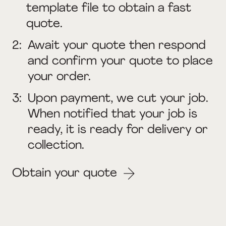
template file to obtain a fast
quote.
2:
Await your quote then respond
and confirm your quote to place
your order.
3:
Upon payment, we cut your job.
When notified that your job is
ready, it is ready for delivery or
collection.
Obtain your quote