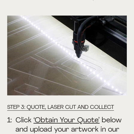
STEP 3: QUOTE, LASER CUT AND COLLECT
1:
Click
‘Obtain Your Quote’
below
and upload your artwork in our