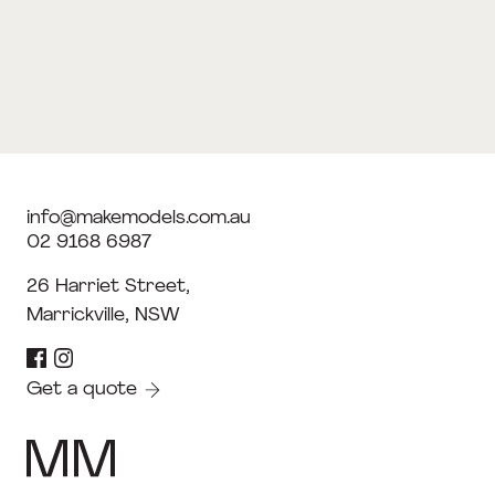
info@makemodels.com.au
02 9168 6987
26 Harriet Street,
Marrickville, NSW
Get a quote