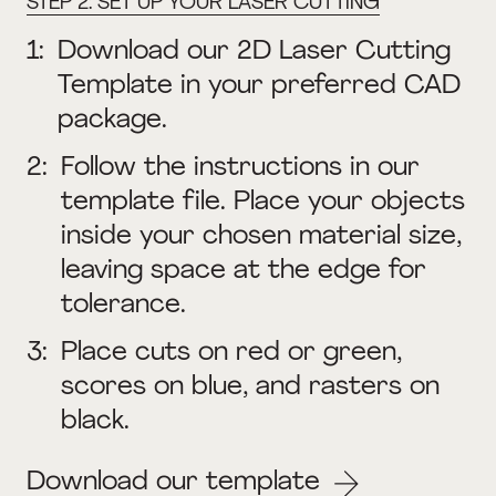
STEP 2: SET UP YOUR LASER CUTTING
1:
Download our 2D Laser Cutting
Template in your preferred CAD
package.
2:
Follow the instructions in our
template file. Place your objects
inside your chosen material size,
leaving space at the edge for
tolerance.
3:
Place cuts on red or green,
scores on blue, and rasters on
black.
Download our template